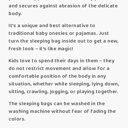
and secures against abrasion of the delicate
body.
It’s a unique and best alternative to
traditional baby onesies or pajamas. Just
turn the sleeping bag inside out to get a new,
fresh look – it’s like magic!
Kids love to spend their days in them – they
do not restrict movement and allow for a
comfortable position of the body in any
situation, whether while sleeping, lying down,
sitting, crawling, jogging, or playing together.
The sleeping bags can be washed in the
washing machine without fear of fading the
colors.