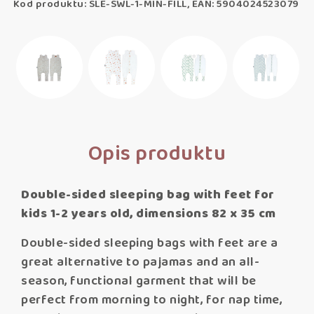
Kod produktu: SLE-SWL-1-MIN-FILL, EAN: 5904024523079
Opis produktu
Double-sided sleeping bag with feet for
kids 1-2 years old, dimensions 82 x 35 cm
Double-sided sleeping bags with feet are a
great alternative to pajamas and an all-
season, functional garment that will be
perfect from morning to night, for nap time,