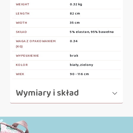
WEIGHT
0.32 kg
LENGTH
82 cm
WIDTH
35 cm
SKŁAD
5% elastan, 95% bawełna
WAGA Z OPAKOWANIEM
0.34
(KG)
WYPEŁNIENIE
brak
KOLOR
biały, zielony
WIEK
90 - 116 cm
Wymiary i skład