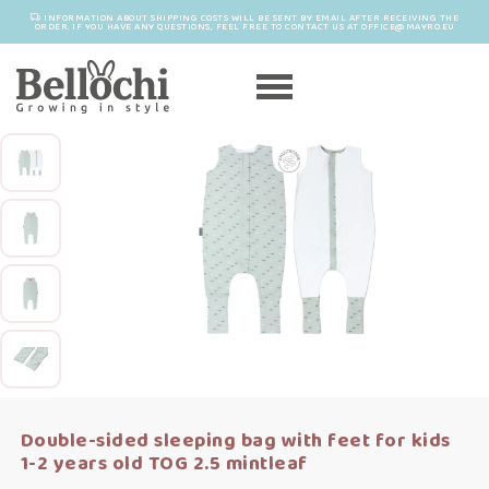
INFORMATION ABOUT SHIPPING COSTS WILL BE SENT BY EMAIL AFTER RECEIVING THE
ORDER. IF YOU HAVE ANY QUESTIONS, FEEL FREE TO CONTACT US AT OFFICE@MAYRO.EU
Double-sided sleeping bag with feet for kids
1-2 years old TOG 2.5 mintleaf