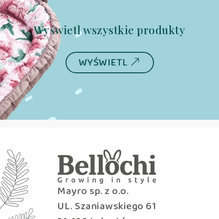
Wyświetl wszystkie produkty
WYŚWIETL
Mayro sp. z o.o.
UL. Szaniawskiego 61