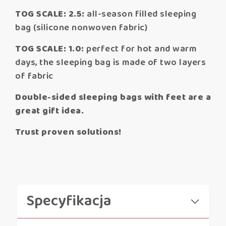
TOG SCALE: 2.5:
all-season filled sleeping
bag (silicone nonwoven fabric)
TOG SCALE: 1.0:
perfect for hot and warm
days, the sleeping bag is made of two layers
of fabric
Double-sided sleeping bags with feet are a
great gift idea.
Trust proven solutions!
Specyfikacja