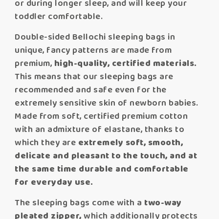
or during longer sleep, and will keep your
toddler comfortable.
Double-sided Bellochi sleeping bags in
unique, fancy patterns are made from
premium,
high-quality, certified materials.
This means that our sleeping bags are
recommended and safe even for the
extremely sensitive skin of newborn babies.
Made from soft, certified premium cotton
with an admixture of elastane, thanks to
which they are
extremely soft, smooth,
delicate and pleasant to the touch, and at
the same time durable and comfortable
for everyday use.
The sleeping bags come with a
two-way
pleated zipper,
which additionally protects