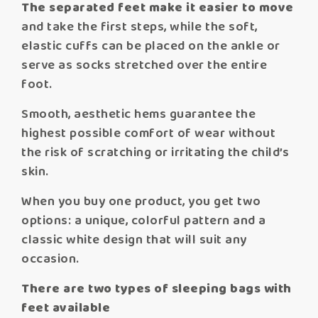
The separated feet make it easier to move
and take the first steps, while the soft,
elastic cuffs can be placed on the ankle or
serve as socks stretched over the entire
foot.
Smooth, aesthetic hems guarantee the
highest possible comfort of wear without
the risk of scratching or irritating the child’s
skin.
When you buy one product, you get two
options: a unique, colorful pattern and a
classic white design that will suit any
occasion.
There are two types of sleeping bags with
feet available