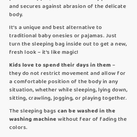
and secures against abrasion of the delicate
body.
It’s a unique and best alternative to
traditional baby onesies or pajamas. Just
turn the sleeping bag inside out to get a new,
fresh look – it’s like magic!
Kids love to spend their days in them
–
they do not restrict movement and allow for
a comfortable position of the body in any
situation, whether while sleeping, lying down,
sitting, crawling, jogging, or playing together.
The sleeping bags
can be washed in the
washing machine
without fear of fading the
colors.