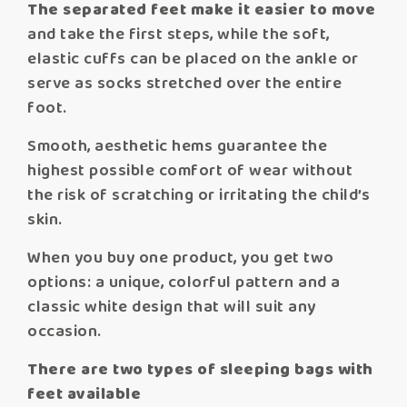
The separated feet make it easier to move
and take the first steps, while the soft,
elastic cuffs can be placed on the ankle or
serve as socks stretched over the entire
foot.
Smooth, aesthetic hems guarantee the
highest possible comfort of wear without
the risk of scratching or irritating the child’s
skin.
When you buy one product, you get two
options: a unique, colorful pattern and a
classic white design that will suit any
occasion.
There are two types of sleeping bags with
feet available