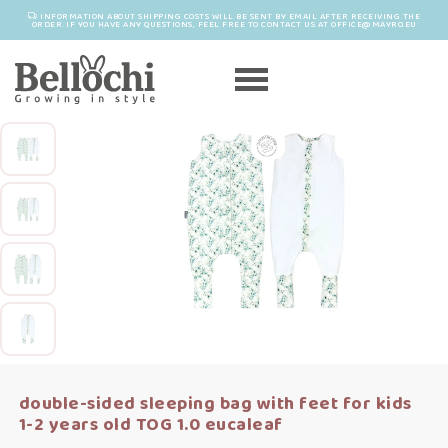
INFORMATION ABOUT SHIPPING COSTS WILL BE SENT BY EMAIL AFTER RECEIVING THE
ORDER. IF YOU HAVE ANY QUESTIONS, FEEL FREE TO CONTACT US AT OFFICE@MAYRO.EU
double-sided sleeping bag with feet for kids
1-2 years old TOG 1.0 eucaleaf