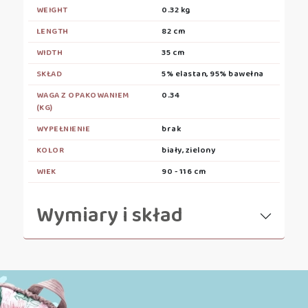
WEIGHT
0.32 kg
LENGTH
82 cm
WIDTH
35 cm
SKŁAD
5% elastan, 95% bawełna
WAGA Z OPAKOWANIEM
0.34
(KG)
WYPEŁNIENIE
brak
KOLOR
biały, zielony
WIEK
90 - 116 cm
Wymiary i skład