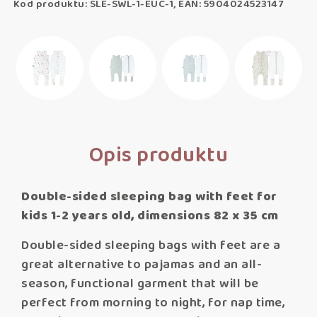
Kod produktu: SLE-SWL-1-EUC-1, EAN: 5904024523147
Opis produktu
Double-sided sleeping bag with feet for
kids 1-2 years old, dimensions 82 x 35 cm
Double-sided sleeping bags with feet are a
great alternative to pajamas and an all-
season, functional garment that will be
perfect from morning to night, for nap time,