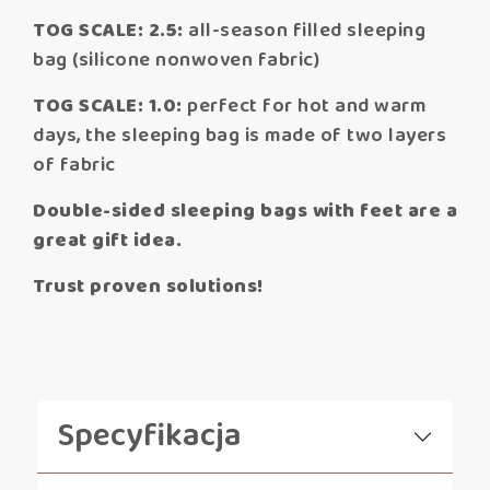
TOG SCALE: 2.5:
all-season filled sleeping
bag (silicone nonwoven fabric)
TOG SCALE: 1.0:
perfect for hot and warm
days, the sleeping bag is made of two layers
of fabric
Double-sided sleeping bags with feet are a
great gift idea.
Trust proven solutions!
Specyfikacja