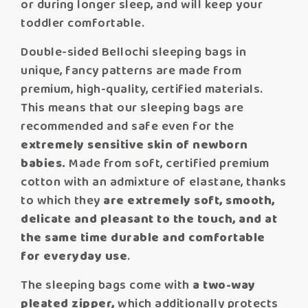
or during longer sleep, and will keep your
toddler comfortable.
Double-sided Bellochi sleeping bags in
unique, fancy patterns are made from
premium, high-quality, certified materials.
This means that our sleeping bags are
recommended and safe even for the
extremely sensitive skin of newborn
babies.
Made from soft, certified premium
cotton with an admixture of elastane, thanks
to which they
are extremely soft,
smooth,
delicate and pleasant to the touch, and at
the same time durable and comfortable
for everyday use
.
The sleeping bags come with
a two-way
pleated zipper,
which additionally protects