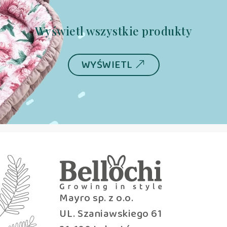
Wyświetl wszystkie produkty
WYŚWIETL
Mayro sp. z o.o.
UL. Szaniawskiego 61