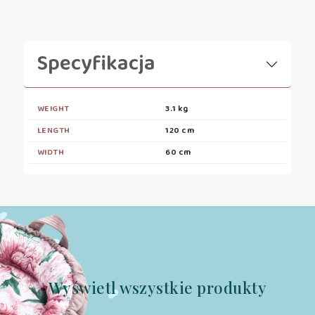
Specyfikacja
WEIGHT
3.1 kg
LENGTH
120 cm
WIDTH
60 cm
Wyświetl wszystkie produkty