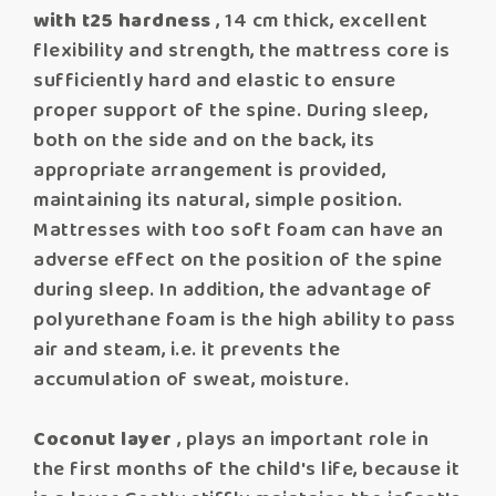
with t25 hardness
, 14 cm thick, excellent
flexibility and strength, the mattress core is
sufficiently hard and elastic to ensure
proper support of the spine. During sleep,
both on the side and on the back, its
appropriate arrangement is provided,
maintaining its natural, simple position.
Mattresses with too soft foam can have an
adverse effect on the position of the spine
during sleep. In addition, the advantage of
polyurethane foam is the high ability to pass
air and steam, i.e. it prevents the
accumulation of sweat, moisture.
Coconut layer
, plays an important role in
the first months of the child's life, because it