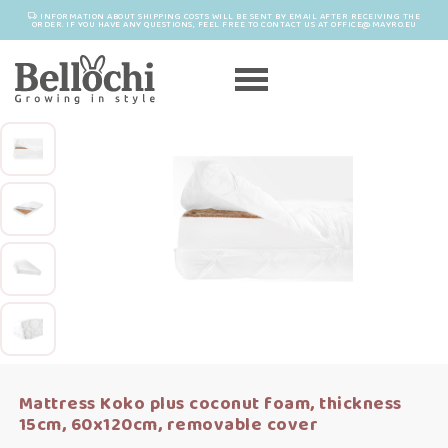
INFORMATION ABOUT SHIPPING COSTS WILL BE SENT BY EMAIL AFTER RECEIVING THE
ORDER. IF YOU HAVE ANY QUESTIONS, FEEL FREE TO CONTACT US AT OFFICE@MAYRO.EU
Mattress Koko plus coconut foam, thickness
15cm, 60x120cm, removable cover