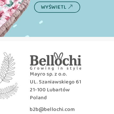
WYŚWIETL
Mayro sp. z o.o.
UL. Szaniawskiego 61
21-100 Lubartów
Poland
b2b@bellochi.com