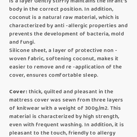
is a layer Gently stiffly maintains the infant's
body in the correct position. In addition,
coconut is a natural raw material, which is
characterized by anti -allergic properties and
prevents the development of bacteria, mold
and fungi.
Silicone sheet, a layer of protective non -
woven fabric, softening coconut, makes it
easier to remove and re -application of the
cover, ensures comfortable sleep.
Cover:
thick, quilted and pleasant in the
mattress cover was sewn from three layers
of knitwear with a weight of 300g/m2. This
material is characterized by high strength,
even with frequent washing. In addition, it is
pleasant to the touch, friendly to allergy