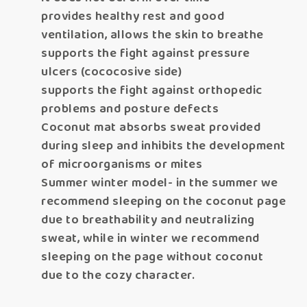
provides healthy rest and good
ventilation, allows the skin to breathe
supports the fight against pressure
ulcers (cococosive side)
supports the fight against orthopedic
problems and posture defects
Coconut mat absorbs sweat provided
during sleep and inhibits the development
of microorganisms or mites
Summer winter model- in the summer we
recommend sleeping on the coconut page
due to breathability and neutralizing
sweat, while in winter we recommend
sleeping on the page without coconut
due to the cozy character.