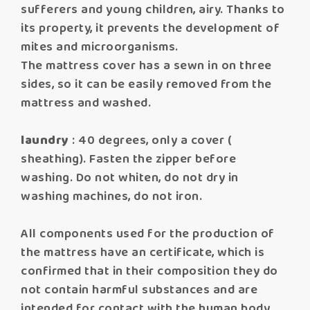
sufferers and young children, airy. Thanks to
its property, it prevents the development of
mites and microorganisms.
The mattress cover has a sewn in on three
sides, so it can be easily removed from the
mattress and washed.
laundry
: 40 degrees, only a cover (
sheathing). Fasten the zipper before
washing. Do not whiten, do not dry in
washing machines, do not iron.
All components used for the production of
the mattress have an certificate, which is
confirmed that in their composition they do
not contain harmful substances and are
intended for contact with the human body.