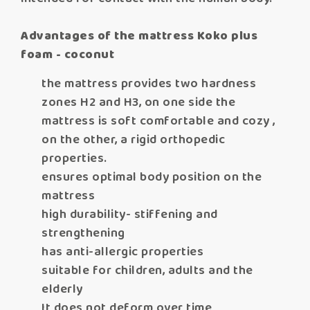
Advantages of the mattress Koko plus
foam - coconut
the mattress provides two hardness
zones H2 and H3, on one side the
mattress is soft comfortable and cozy ,
on the other, a rigid orthopedic
properties.
ensures optimal body position on the
mattress
high durability- stiffening and
strengthening
has anti-allergic properties
suitable for children, adults and the
elderly
It does not deform over time