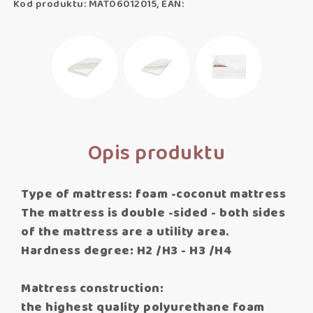
Kod produktu: MAT06012015, EAN:
Opis produktu
Type of mattress: foam -coconut mattress
The mattress is double -sided - both sides
of the mattress are a utility area.
Hardness degree: H2 /H3 - H3 /H4
Mattress construction:
the highest quality polyurethane foam