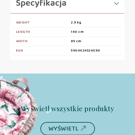
Specyfikacja
WEIGHT
2.9 kg
LENGTH
140 cm
WIDTH
85 cm
EAN
5904024524090
Wyświetl wszystkie produkty
WYŚWIETL