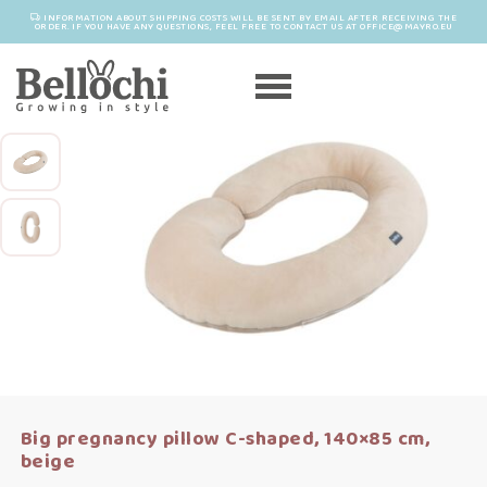
INFORMATION ABOUT SHIPPING COSTS WILL BE SENT BY EMAIL AFTER RECEIVING THE
ORDER. IF YOU HAVE ANY QUESTIONS, FEEL FREE TO CONTACT US AT OFFICE@MAYRO.EU
Big pregnancy pillow C-shaped, 140×85 cm,
beige