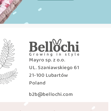
Mayro sp. z o.o.
UL. Szaniawskiego 61
21-100 Lubartów
Poland
b2b@bellochi.com