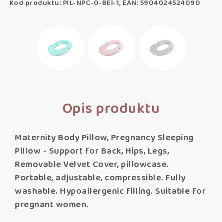
Kod produktu: PIL-NPC-0-BEI-1, EAN: 5904024524090
Opis produktu
Maternity Body Pillow, Pregnancy Sleeping
Pillow - Support for Back, Hips, Legs,
Removable Velvet Cover, pillowcase.
Portable, adjustable, compressible. Fully
washable. Hypoallergenic filling. Suitable for
pregnant women.