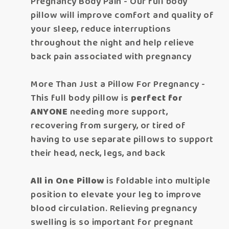
Pregnancy Body Pain - Our full body
pillow will improve comfort and quality of
your sleep, reduce interruptions
throughout the night and help relieve
back pain associated with pregnancy
More Than Just a Pillow For Pregnancy -
This full body pillow is
perfect for
ANYONE
needing more support,
recovering from surgery, or tired of
having to use separate pillows to support
their head, neck, legs, and back
All in One Pillow
is foldable into multiple
position to elevate your leg to improve
blood circulation. Relieving pregnancy
swelling is so important for pregnant