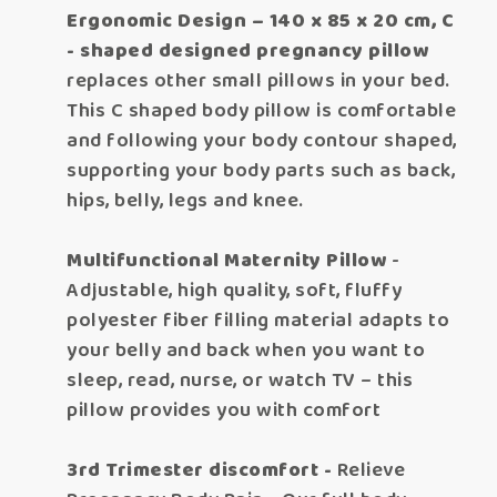
Ergonomic Design – 140 x 85 x 20 cm, C
- shaped designed pregnancy pillow
replaces other small pillows in your bed.
This C shaped body pillow is comfortable
and following your body contour shaped,
supporting your body parts such as back,
hips, belly, legs and knee.
Multifunctional Maternity Pillow
-
Adjustable, high quality, soft, fluffy
polyester fiber filling material adapts to
your belly and back when you want to
sleep, read, nurse, or watch TV – this
pillow provides you with comfort
3rd Trimester discomfort -
Relieve