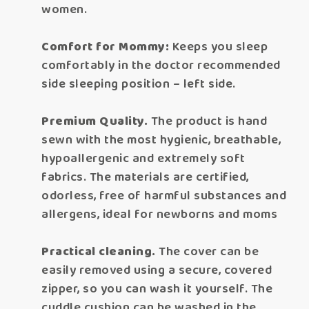
women.
Comfort for Mommy:
Keeps you sleep
comfortably in the doctor recommended
side sleeping position – left side.
Premium Quality.
The product is hand
sewn with the most hygienic, breathable,
hypoallergenic and extremely soft
fabrics. The materials are certified,
odorless, free of harmful substances and
allergens, ideal for newborns and moms
Practical cleaning.
The cover can be
easily removed using a secure, covered
zipper, so you can wash it yourself. The
cuddle cushion can be washed in the