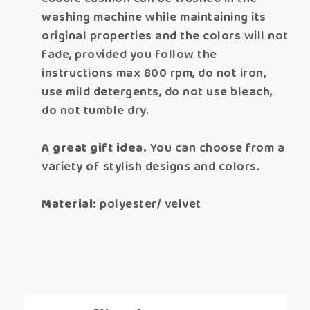
washing machine while maintaining its
original properties and the colors will not
fade, provided you follow the
instructions max 800 rpm, do not iron,
use mild detergents, do not use bleach,
do not tumble dry.
A great gift idea.
You can choose from a
variety of stylish designs and colors.
Material:
polyester/ velvet