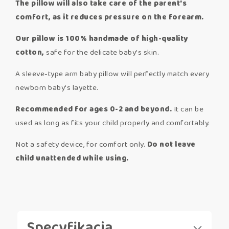
The pillow will also take care of the parent's
comfort, as it reduces pressure on the forearm.
Our pillow is 100% handmade of high-quality
cotton,
safe for the delicate baby's skin.
A sleeve-type arm baby pillow will perfectly match every
newborn baby's layette.
Recommended for ages 0-2 and beyond.
It can be
used as long as fits your child properly and comfortably.
Not a safety device, for comfort only.
Do not leave
child unattended while using.
Specyfikacja