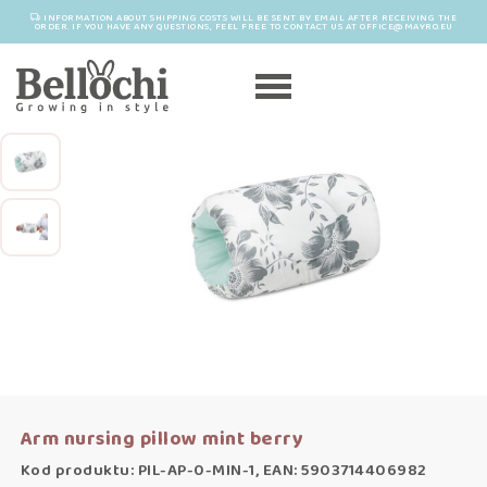
INFORMATION ABOUT SHIPPING COSTS WILL BE SENT BY EMAIL AFTER RECEIVING THE
ORDER. IF YOU HAVE ANY QUESTIONS, FEEL FREE TO CONTACT US AT OFFICE@MAYRO.EU
Arm nursing pillow mint berry
Kod produktu: PIL-AP-0-MIN-1, EAN: 5903714406982