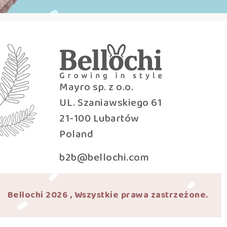
Mayro sp. z o.o.
UL. Szaniawskiego 61
21-100 Lubartów
Poland
b2b@bellochi.com
Bellochi 2026 , Wszystkie prawa zastrzeżone.