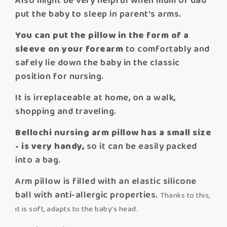
Also might be very helpful when mum or dad
put the baby to sleep in parent's arms.
You can put the pillow in the form of a
sleeve on your forearm
to comfortably and
safely lie down the baby in the classic
position for nursing.
It is irreplaceable at home, on a walk,
shopping and traveling.
Bellochi nursing arm pillow has a small size
- is very handy,
so it can be easily packed
into a bag.
Arm pillow is filled with an elastic silicone
ball with anti-allergic properties.
Thanks to this,
it is soft, adapts to the baby's head.