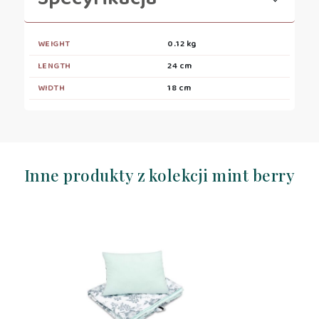
WEIGHT
0.12 kg
LENGTH
24 cm
WIDTH
18 cm
Inne produkty z kolekcji mint berry