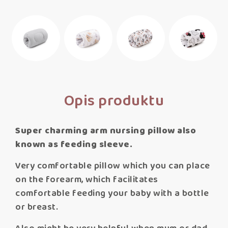
Opis produktu
Super charming arm nursing pillow also
known as feeding sleeve.
Very comfortable pillow which you can place
on the forearm, which facilitates
comfortable feeding your baby with a bottle
or breast.