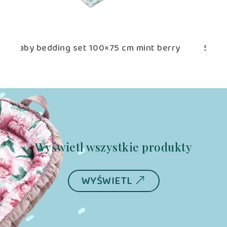
 berry
Swaddle Blanket 75×75 cm mint berry
Wyświetl wszystkie produkty
WYŚWIETL