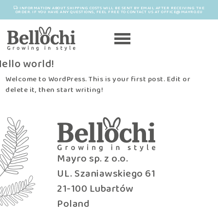
INFORMATION ABOUT SHIPPING COSTS WILL BE SENT BY EMAIL AFTER RECEIVING THE
ORDER. IF YOU HAVE ANY QUESTIONS, FEEL FREE TO CONTACT US AT OFFICE@MAYRO.EU
ello world!
Welcome to WordPress. This is your first post. Edit or
delete it, then start writing!
Mayro sp. z o.o.
UL. Szaniawskiego 61
21-100 Lubartów
Poland