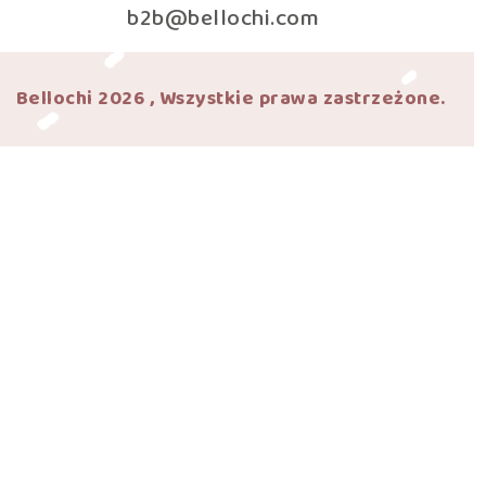
b2b@bellochi.com
Bellochi 2026 , Wszystkie prawa zastrzeżone.