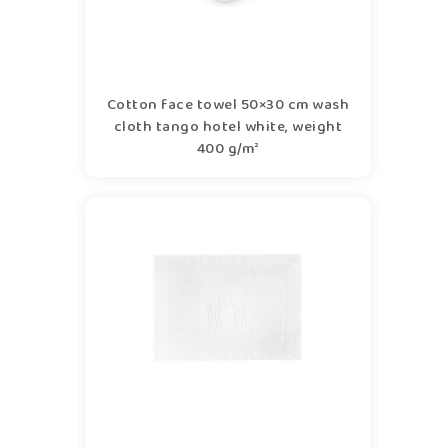
Cotton face towel 50×30 cm wash
cloth tango hotel white, weight
400 g/m²