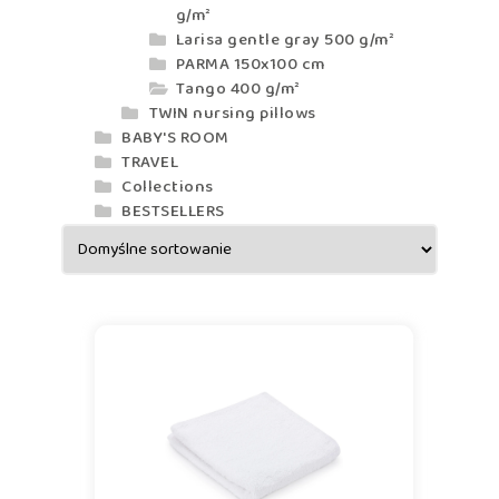
g/m²
Larisa gentle gray 500 g/m²
PARMA 150x100 cm
Tango 400 g/m²
TWIN nursing pillows
BABY'S ROOM
TRAVEL
Collections
BESTSELLERS