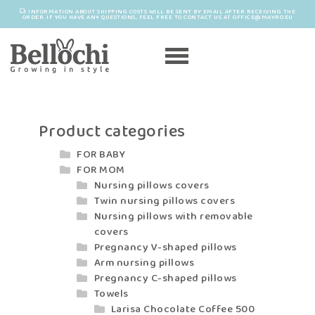
INFORMATION ABOUT SHIPPING COSTS WILL BE SENT BY EMAIL AFTER RECEIVING THE
ORDER. IF YOU HAVE ANY QUESTIONS, FEEL FREE TO CONTACT US AT OFFICE@MAYRO.EU
Product categories
FOR BABY
FOR MOM
Nursing pillows covers
Twin nursing pillows covers
Nursing pillows with removable
covers
Pregnancy V-shaped pillows
Arm nursing pillows
Pregnancy C-shaped pillows
Towels
Larisa Chocolate Coffee 500