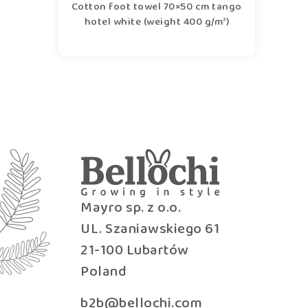
Cotton foot towel 70×50 cm tango
hotel white (weight 400 g/m²)
Mayro sp. z o.o.
UL. Szaniawskiego 61
21-100 Lubartów
Poland
b2b@bellochi.com