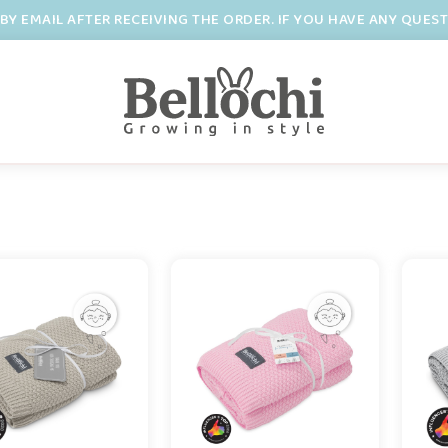
BY EMAIL AFTER RECEIVING THE ORDER. IF YOU HAVE ANY QUES