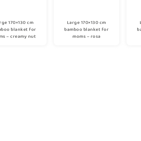
rge 170×130 cm
Large 170×130 cm
boo blanket for
bamboo blanket for
b
s – creamy nut
moms – rosa