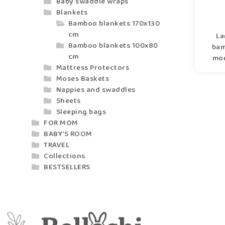
Baby swaddle wraps
Blankets
Bamboo blankets 170x130
cm
La
Bamboo blankets 100x80
bam
cm
mom
Mattress Protectors
Moses Baskets
Nappies and swaddles
Sheets
Sleeping bags
FOR MOM
BABY'S ROOM
TRAVEL
Collections
BESTSELLERS