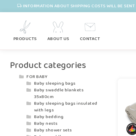
INFORMATION ABOUT SHIPPING COSTS WILL BE SENT 
PRODUCTS
ABOUT US
CONTACT
Product categories
FOR BABY
Baby sleeping bags
Baby swaddle blankets
35x80cm
Baby sleeping bags insulated
with legs
Baby bedding
Baby nests
Baby shower sets