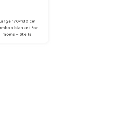
Large 170×130 cm
amboo blanket for
moms – Stella