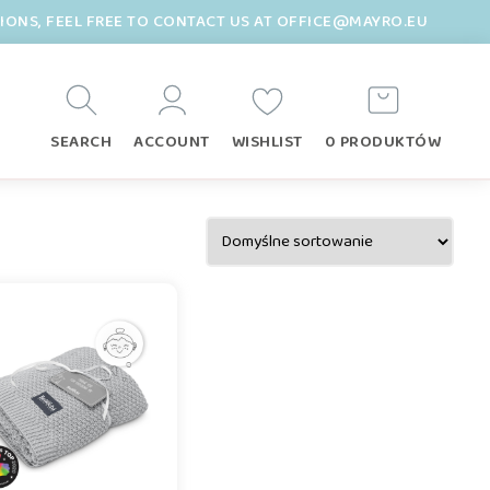
TIONS, FEEL FREE TO CONTACT US AT OFFICE@MAYRO.EU
SEARCH
ACCOUNT
WISHLIST
0 PRODUKTÓW