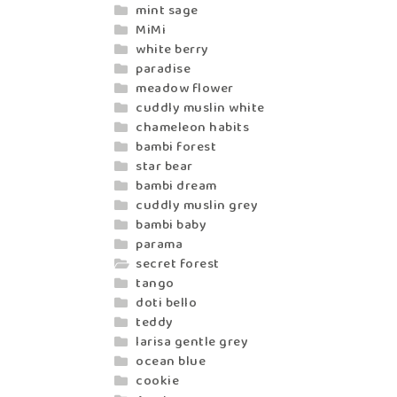
mint sage
MiMi
white berry
paradise
meadow flower
cuddly muslin white
chameleon habits
bambi forest
star bear
bambi dream
cuddly muslin grey
bambi baby
parama
secret forest
tango
doti bello
teddy
larisa gentle grey
ocean blue
cookie