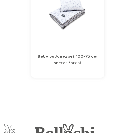
Baby bedding set 100×75 cm
secret forest