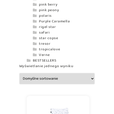
pink berry
pink peony
polaris
Purple Caramella
rigel star
safari
star copse
tresor
tropicalove
Verne
BESTSELLERS
Wyświetlanie jednego wyniku