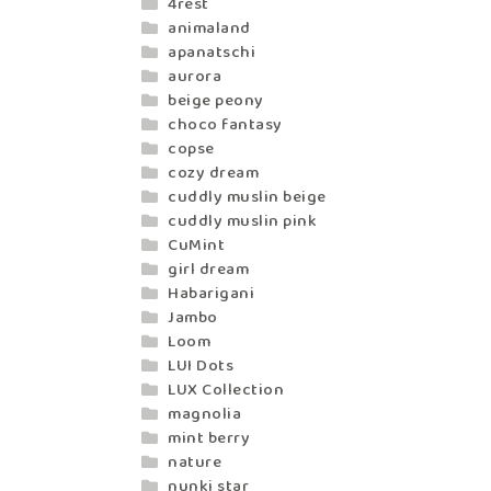
4rest
animaland
apanatschi
aurora
beige peony
choco fantasy
copse
cozy dream
cuddly muslin beige
cuddly muslin pink
CuMint
girl dream
Habarigani
Jambo
Loom
LUI Dots
LUX Collection
magnolia
mint berry
nature
nunki star