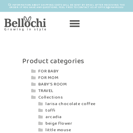
INFORMATION ABOUT SHIPPING COSTS WILL BE SENT BY EMAIL AFTER RECEIVING THE
ORDER. IF YOU HAVE ANY QUESTIONS, FEEL FREE TO CONTACT US AT OFFICE@MAYRO.EU
Product categories
FOR BABY
FOR MOM
BABY'S ROOM
TRAVEL
Collections
larisa chocolate coffee
toffi
arcadia
beige flower
little mouse