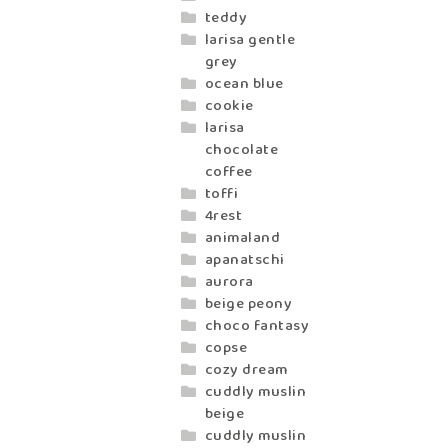
teddy
larisa gentle
grey
ocean blue
cookie
larisa
chocolate
coffee
toffi
4rest
animaland
apanatschi
aurora
beige peony
choco fantasy
copse
cozy dream
cuddly muslin
beige
cuddly muslin