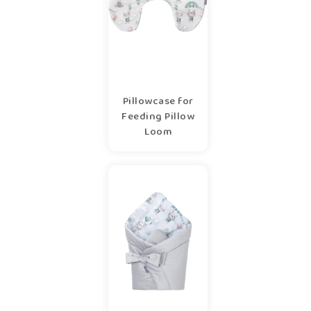
Pillowcase for
Feeding Pillow
Loom