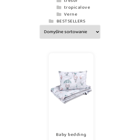
tresor
tropicalove
Verne
BESTSELLERS
Baby bedding