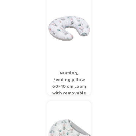
Nursing,
feeding pillow
60×40 cm Loom
with removable
cover