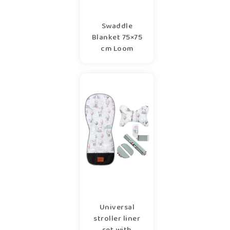
Swaddle
Blanket 75×75
cm Loom
Universal
stroller liner
set with