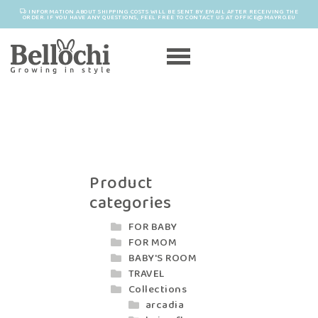
INFORMATION ABOUT SHIPPING COSTS WILL BE SENT BY EMAIL AFTER RECEIVING THE
ORDER. IF YOU HAVE ANY QUESTIONS, FEEL FREE TO CONTACT US AT OFFICE@MAYRO.EU
Product
categories
FOR BABY
FOR MOM
BABY'S ROOM
TRAVEL
Collections
arcadia