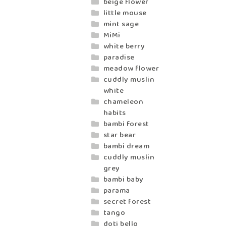
beige flower
little mouse
mint sage
MiMi
white berry
paradise
meadow flower
cuddly muslin
white
chameleon
habits
bambi forest
star bear
bambi dream
cuddly muslin
grey
bambi baby
parama
secret forest
tango
doti bello