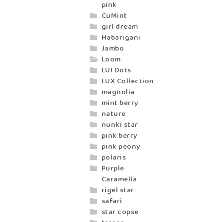
pink
CuMint
girl dream
Habarigani
Jambo
Loom
LUI Dots
LUX Collection
magnolia
mint berry
nature
nunki star
pink berry
pink peony
polaris
Purple
Caramella
rigel star
safari
star copse