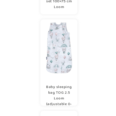
set 100×75 cm
Loom
Baby sleeping
bag TOG 2.5
Loom
(adjustable 0-
6/6-12m)