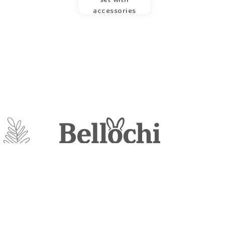
accessories
Loom
Mayro sp. z o.o.
UL. Szaniawskiego 61
21-100 Lubartów
Poland