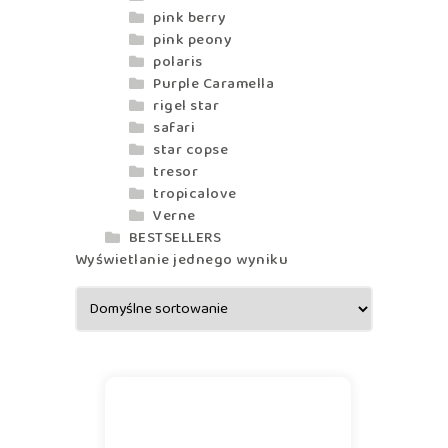
pink berry
pink peony
polaris
Purple Caramella
rigel star
safari
star copse
tresor
tropicalove
Verne
BESTSELLERS
Wyświetlanie jednego wyniku