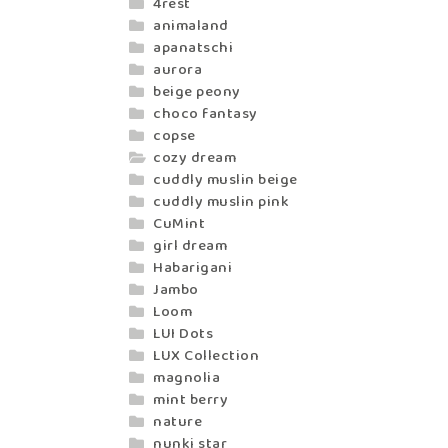
4rest
animaland
apanatschi
aurora
beige peony
choco fantasy
copse
cozy dream
cuddly muslin beige
cuddly muslin pink
CuMint
girl dream
Habarigani
Jambo
Loom
LUI Dots
LUX Collection
magnolia
mint berry
nature
nunki star