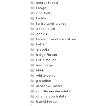
secret forest
tango
doti bello
teddy
larisa gentle grey
ocean blue
cookie
larisa chocolate coffee
toffi
arcadia
beige flower
little mouse
mint sage
MiMi
white berry
paradise
meadow flower
cuddly muslin white
chameleon habits
bambi forest