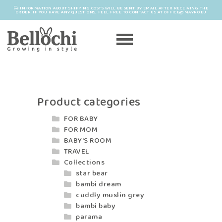
INFORMATION ABOUT SHIPPING COSTS WILL BE SENT BY EMAIL AFTER RECEIVING THE
ORDER. IF YOU HAVE ANY QUESTIONS, FEEL FREE TO CONTACT US AT OFFICE@MAYRO.EU
Product categories
FOR BABY
FOR MOM
BABY'S ROOM
TRAVEL
Collections
star bear
bambi dream
cuddly muslin grey
bambi baby
parama