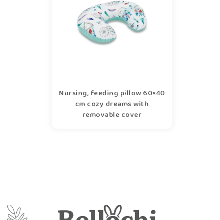
Nursing, feeding pillow 60×40
cm cozy dreams with
removable cover