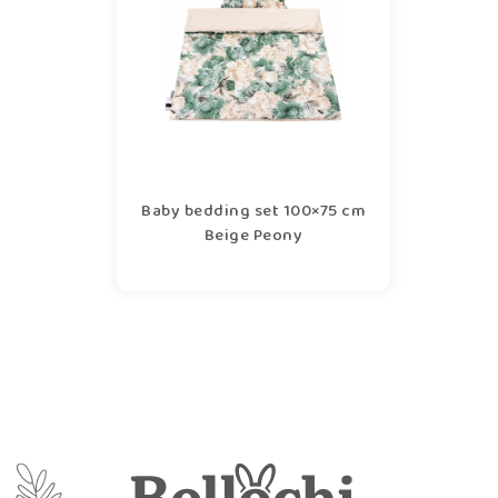
Baby bedding set 100×75 cm
Beige Peony