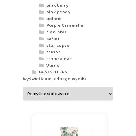
pink berry
pink peony
polaris
Purple Caramella
rigel star
safari
star copse
tresor
tropicalove
Verne
BESTSELLERS
Wyświetlanie jednego wyniku