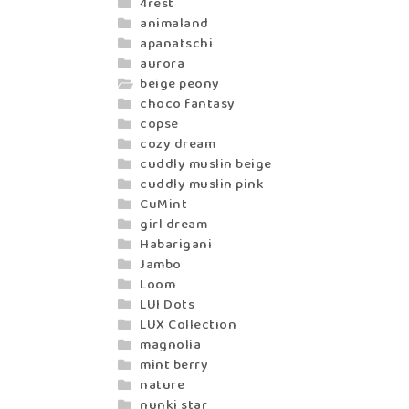
4rest
animaland
apanatschi
aurora
beige peony
choco fantasy
copse
cozy dream
cuddly muslin beige
cuddly muslin pink
CuMint
girl dream
Habarigani
Jambo
Loom
LUI Dots
LUX Collection
magnolia
mint berry
nature
nunki star