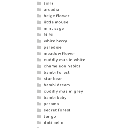
toffi
arcadia
beige flower
little mouse
mint sage
MiMi
white berry
paradise
meadow flower
cuddly muslin white
chameleon habits
bambi forest
star bear
bambi dream
cuddly muslin grey
bambi baby
parama
secret forest
tango
doti bello