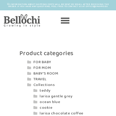
INFORMATION ABOUT SHIPPING COSTS WILL BE SENT BY EMAIL AFTER RECEIVING THE
ORDER. IF YOU HAVE ANY QUESTIONS, FEEL FREE TO CONTACT US AT OFFICE@MAYRO.EU
Product categories
FOR BABY
FOR MOM
BABY'S ROOM
TRAVEL
Collections
teddy
larisa gentle grey
ocean blue
cookie
larisa chocolate coffee