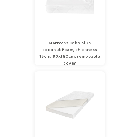
Mattress Koko plus
coconut foam, thickness
15cm, 90x180cm, removable
cover