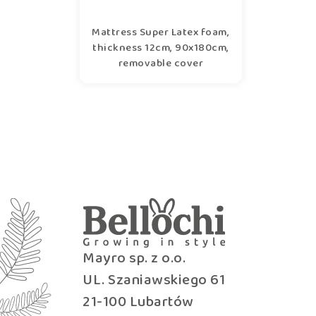
Mattress Super Latex foam,
thickness 12cm, 90x180cm,
removable cover
Mayro sp. z o.o.
UL. Szaniawskiego 61
21-100 Lubartów