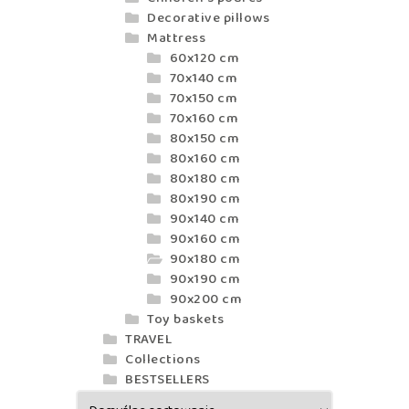
Decorative pillows
Mattress
60x120 cm
70x140 cm
70x150 cm
70x160 cm
80x150 cm
80x160 cm
80x180 cm
80x190 cm
90x140 cm
90x160 cm
90x180 cm
90x190 cm
90x200 cm
Toy baskets
TRAVEL
Collections
BESTSELLERS