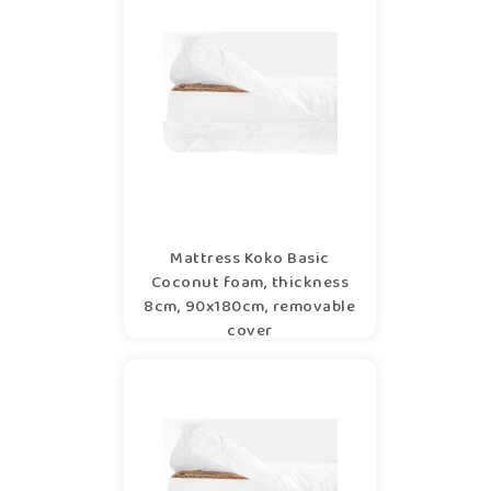
Mattress Koko Basic
Coconut foam, thickness
8cm, 90x180cm, removable
cover