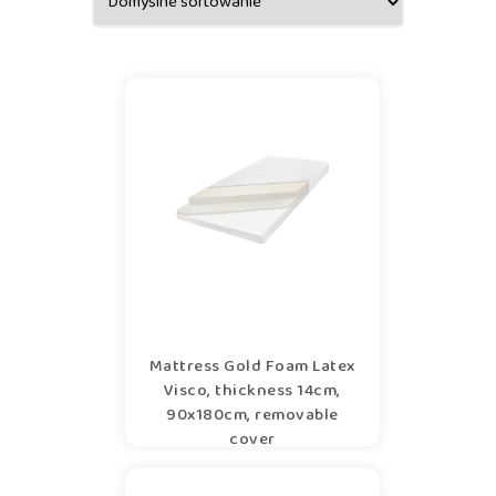
Mattress Gold Foam Latex
Visco, thickness 14cm,
90x180cm, removable
cover