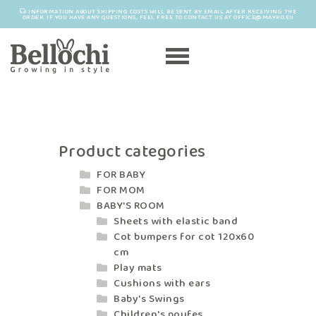
INFORMATION ABOUT SHIPPING COSTS WILL BE SENT BY EMAIL AFTER RECEIVING THE
ORDER. IF YOU HAVE ANY QUESTIONS, FEEL FREE TO CONTACT US AT OFFICE@MAYRO.EU
Product categories
FOR BABY
FOR MOM
BABY'S ROOM
Sheets with elastic band
Cot bumpers for cot 120x60
cm
Play mats
Cushions with ears
Baby's Swings
Children's poufes