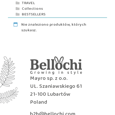
TRAVEL
Collections
BESTSELLERS
Nie znaleziono produktów, których
szukasz.
Mayro sp. z o.o.
UL. Szaniawskiego 61
21-100 Lubartów
Poland
b2b@bellochi.com