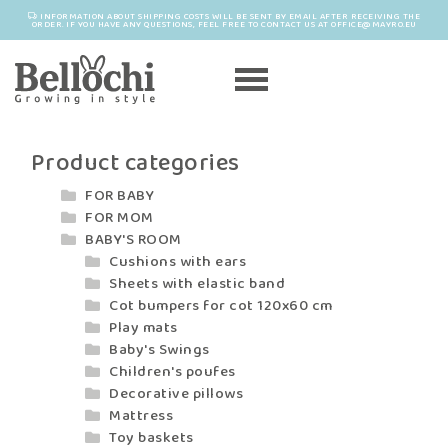
INFORMATION ABOUT SHIPPING COSTS WILL BE SENT BY EMAIL AFTER RECEIVING THE
ORDER. IF YOU HAVE ANY QUESTIONS, FEEL FREE TO CONTACT US AT OFFICE@MAYRO.EU
Product categories
FOR BABY
FOR MOM
BABY'S ROOM
Cushions with ears
Sheets with elastic band
Cot bumpers for cot 120x60 cm
Play mats
Baby's Swings
Children's poufes
Decorative pillows
Mattress
Toy baskets