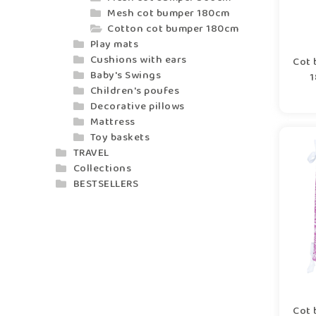
Mesh cot bumper 180cm
Cotton cot bumper 180cm
Play mats
Cushions with ears
Cot 
Baby's Swings
1
Children's poufes
Decorative pillows
Mattress
Toy baskets
TRAVEL
Collections
BESTSELLERS
Cot 