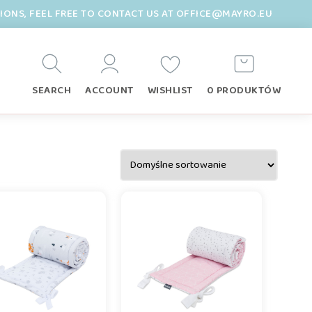
TIONS, FEEL FREE TO CONTACT US AT OFFICE@MAYRO.EU
SEARCH
ACCOUNT
WISHLIST
0 PRODUKTÓW