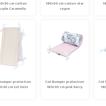
80×30 cm cotton
180×30 cm cotton star
1
urple Caramella
copse
bumper protection
Cot Bumper protection
Cot 
0×30 cm LUI Dots
180×30 cm pink berry
180