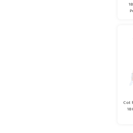
1
P
Cot 
18