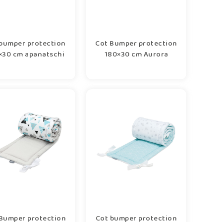
bumper protection
Cot Bumper protection
×30 cm apanatschi
180×30 cm Aurora
Bumper protection
Cot bumper protection