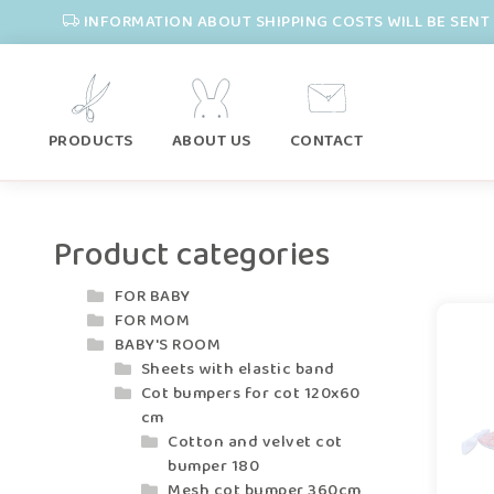
INFORMATION ABOUT SHIPPING COSTS WILL BE SENT 
PRODUCTS
ABOUT US
CONTACT
Product categories
FOR BABY
FOR MOM
BABY'S ROOM
Sheets with elastic band
Cot bumpers for cot 120x60
cm
Cotton and velvet cot
bumper 180
Mesh cot bumper 360cm