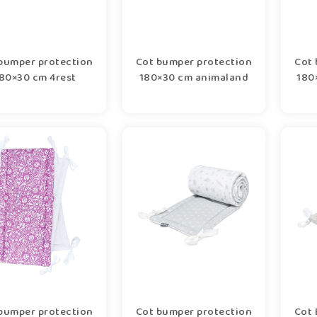
bumper protection
Cot bumper protection
Cot 
80×30 cm 4rest
180×30 cm animaland
180
bumper protection
Cot bumper protection
Cot 