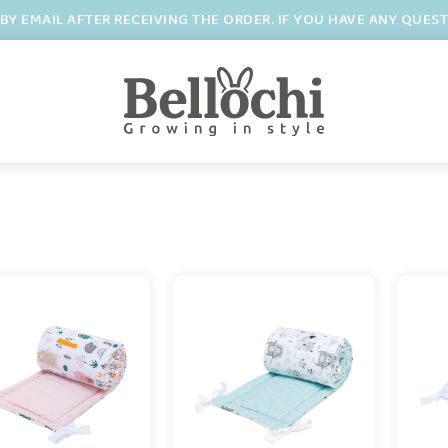
BY EMAIL AFTER RECEIVING THE ORDER. IF YOU HAVE ANY QUES