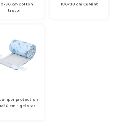
80×30 cm cotton
180×30 cm CuMint
tresor
bumper protection
×30 cm rigel star